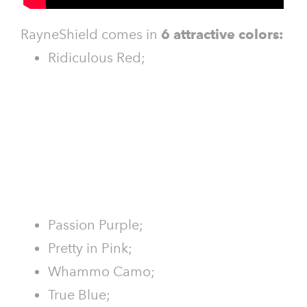
RayneShield comes in
6 attractive colors:
Ridiculous Red;
Passion Purple;
Pretty in Pink;
Whammo Camo;
True Blue;