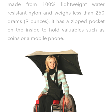
made from 100% lightweight water
resistant nylon and weighs less than 250
grams (9 ounces). It has a zipped pocket
on the inside to hold valuables such as
coins or a mobile phone.