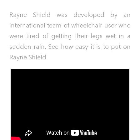
Rayne Shield was developed by an
international team of wheelchair user who
were tired of getting their legs wet in a
sudden rain. See how easy it is to put on
Rayne Shield.