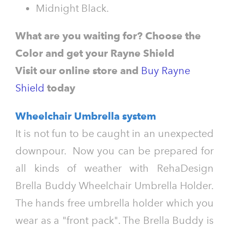
Midnight
Black.
What are you waiting for? Choose the
Color and get your Rayne Shield
Visit our online store and
Buy Rayne
Shield
today
Wheelchair Umbrella system
It is not fun to be caught in an unexpected
downpour. Now you can be prepared for
all kinds of weather with RehaDesign
Brella Buddy Wheelchair Umbrella Holder.
The hands free umbrella holder which you
wear as a "front pack". The Brella Buddy is