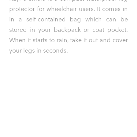
protector for wheelchair users. It comes in
in a self-contained bag which can be
stored in your backpack or coat pocket.
When it starts to rain, take it out and cover
your legs in seconds.