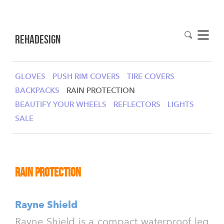
RehaDesign
GLOVES
PUSH RIM COVERS
TIRE COVERS
BACKPACKS
RAIN PROTECTION
BEAUTIFY YOUR WHEELS
REFLECTORS
LIGHTS
SALE
Rain Protection
Rayne Shield
Rayne Shield is a compact waterproof leg