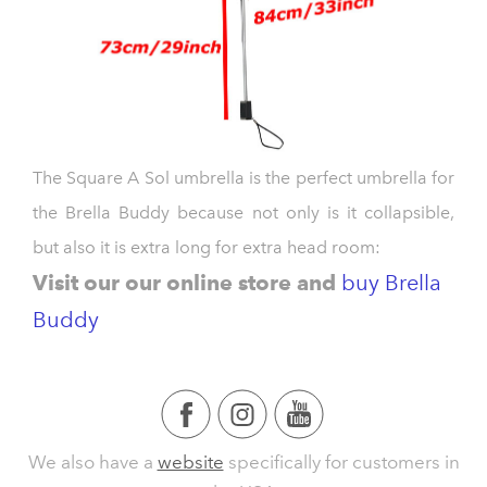
The Square A Sol umbrella is the perfect umbrella for
the Brella Buddy because not only is it collapsible,
but also it is extra long for extra head room:
V
isit our our online store and
buy Brella
Buddy
We also have a
website
specifically for customers in