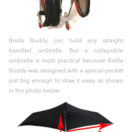
Brella Buddy can hold any straight
handled umbrella. But a collapsible
umbrella is most practical because Brella
Buddy was designed with a special pocket
just big enough to stow it away as shown
in the photo below.