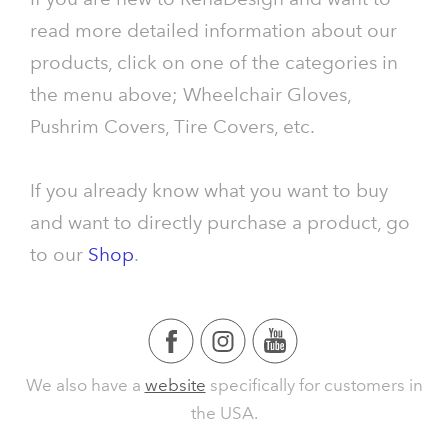
read more detailed information about our
products, click on one of the categories in
the menu above; Wheelchair Gloves,
Pushrim Covers, Tire Covers, etc.
If you already know what you want to buy
and want to directly purchase a product, go
to our
Shop
.
We also have a
website
specifically for customers in
the USA.