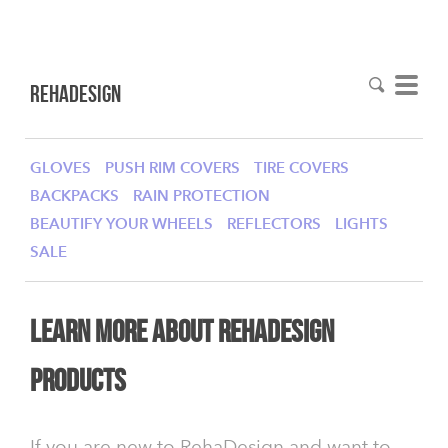
RehaDesign
GLOVES
PUSH RIM COVERS
TIRE COVERS
BACKPACKS
RAIN PROTECTION
BEAUTIFY YOUR WHEELS
REFLECTORS
LIGHTS
SALE
learn more about RehaDesign
products
If you are new to RehaDesign and want to