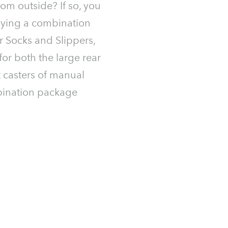
rom outside? If so, you
ying a combination
 Socks and Slippers,
for both the large rear
 casters of manual
bination package