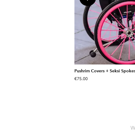
Pushrim Covers + Seksi Spoke
€75.00
W