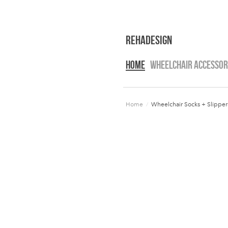
RehaDesign
HOME
WHEELCHAIR ACCESSOR
Home
/
Wheelchair Socks + Slipper