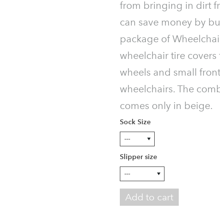
from bringing in dirt f
can save money by bu
package of Wheelchair
wheelchair tire covers 
wheels and small front
wheelchairs. The com
comes only in beige.
Sock Size
Slipper size
Add to cart