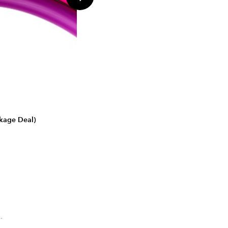
ckage Deal)
.