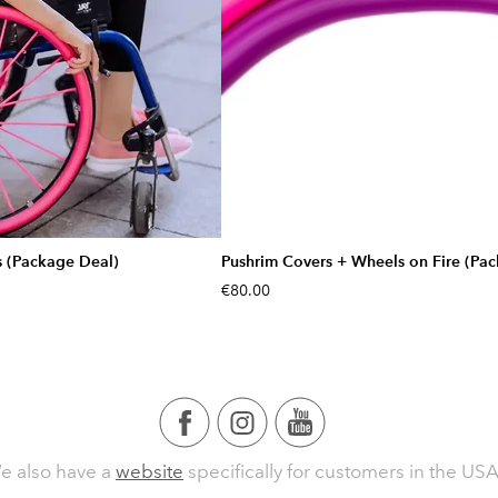
s (Package Deal)
Pushrim Covers + Wheels on Fire (Pa
€80.00
e also have a
website
specifically for customers in the USA