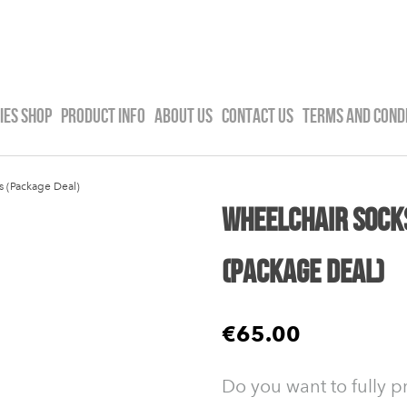
IES SHOP
PRODUCT INFO
ABOUT US
CONTACT US
TERMS AND COND
s (Package Deal)
Wheelchair Socks
(Package Deal)
€65.00
Do you want to fully p