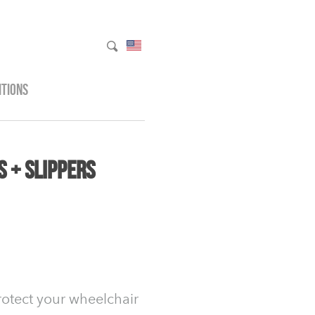
ITIONS
 + Slippers
rotect your wheelchair