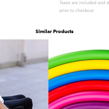
Taxes are included and s
prior to checkout
Similar Products