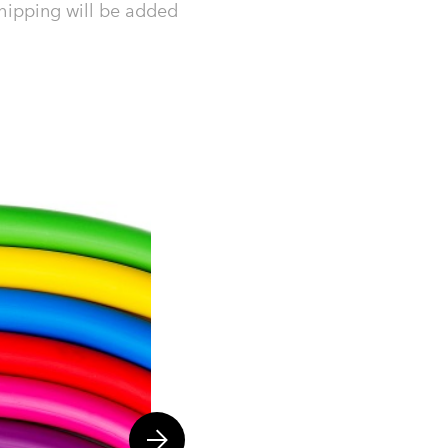
hipping will be added