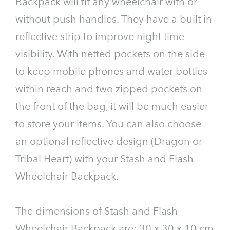
Backpack will fit any wheelchair with or
without push handles. They have a built in
reflective strip to improve night time
visibility. With netted pockets on the side
to keep mobile phones and water bottles
within reach and two zipped pockets on
the front of the bag, it will be much easier
to store your items. You can also choose
an optional reflective design (Dragon or
Tribal Heart) with your Stash and Flash
Wheelchair Backpack.
The dimensions of Stash and Flash
Wheelchair Backpack are: 30 x 30 x 10 cm