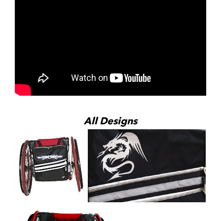
All Designs