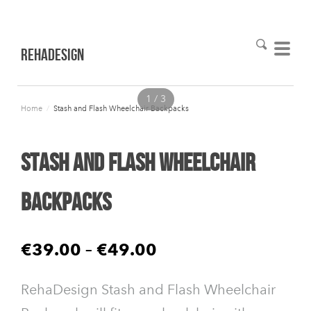
RehaDesign
1 / 3
Home
/
Stash and Flash Wheelchair Backpacks
Stash and Flash Wheelchair
Backpacks
€39.00
–
€49.00
RehaDesign Stash and Flash Wheelchair