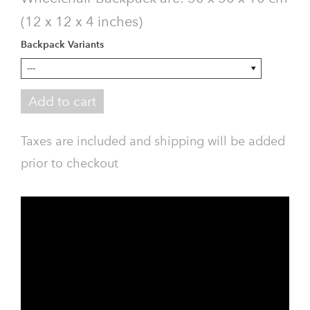
(12 x 12 x 4 inches)
Backpack Variants
Add to cart
Taxes are included and shipping will be added
prior to checkout