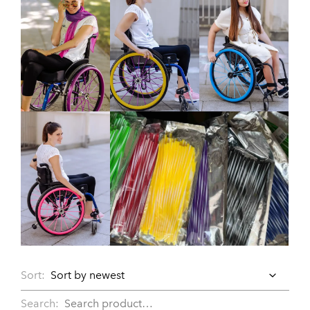
Sort:
Search: