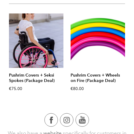
Pushrim Covers + Seksi
Pushrim Covers + Wheels
Spokes (Package Deal)
on Fire (Package Deal)
€75.00
€80.00
We also have a
website
specifically for customers in