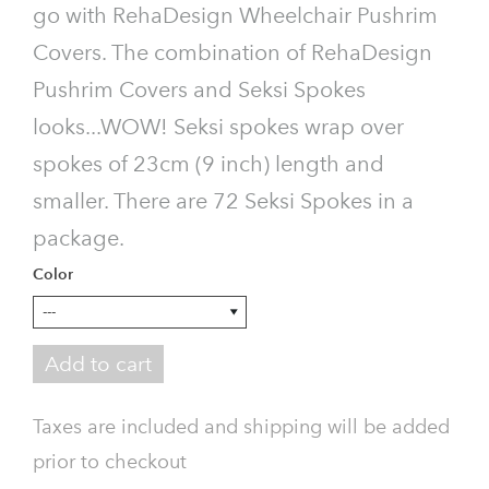
go with RehaDesign Wheelchair Pushrim
Covers. The combination of RehaDesign
Pushrim Covers and Seksi Spokes
looks...WOW! Seksi spokes wrap over
spokes of 23cm (9 inch) length and
smaller. There are 72 Seksi Spokes in a
package.
Color
Add to cart
Taxes are included and shipping will be added
prior to checkout