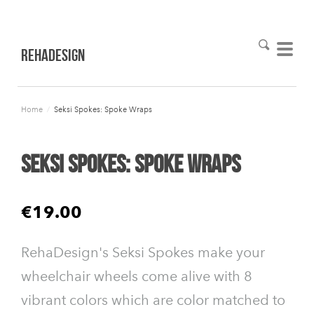
RehaDesign
Home
/
Seksi Spokes: Spoke Wraps
Seksi Spokes: Spoke Wraps
€19.00
RehaDesign's Seksi Spokes make your
wheelchair wheels come alive with 8
vibrant colors which are color matched to