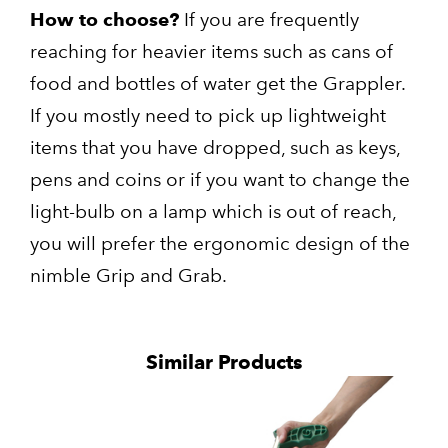
How to choose?
If you are frequently
reaching for heavier items such as cans of
food and bottles of water get the Grappler.
If you mostly need to pick up lightweight
items that you have dropped, such as keys,
pens and coins or if you want to change the
light-bulb on a lamp which is out of reach,
you will prefer the ergonomic design of the
nimble Grip and Grab.
Similar Products