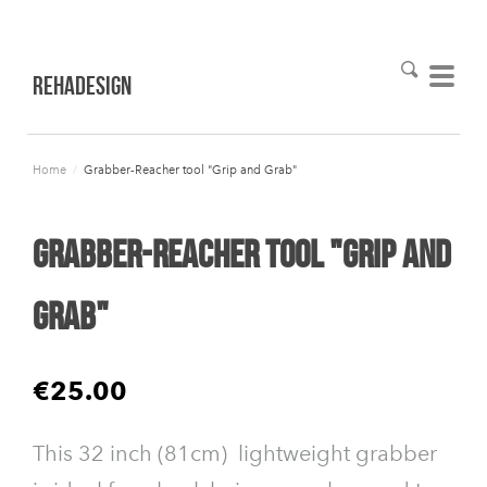
RehaDesign
Home
/
Grabber-Reacher tool "Grip and Grab"
Grabber-Reacher tool "Grip and
Grab"
€25.00
This 32 inch (81cm) lightweight grabber