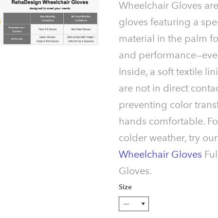
Wheelchair Gloves ar
gloves featuring a spe
material in the palm f
and performance—even
Inside, a soft textile 
are not in direct contac
preventing color trans
hands comfortable. F
colder weather, try ou
Wheelchair Gloves
Ful
Gloves.
Size