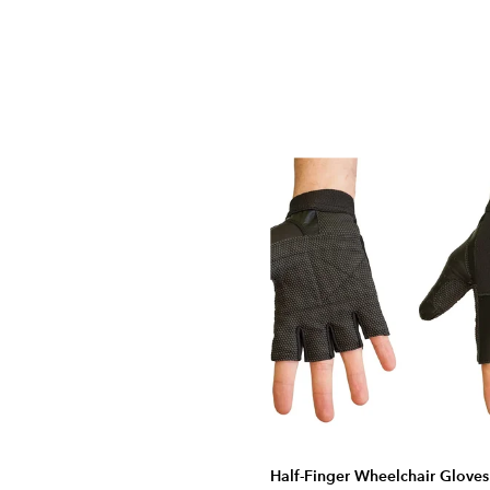
Half-Finger Wheelchair Gloves