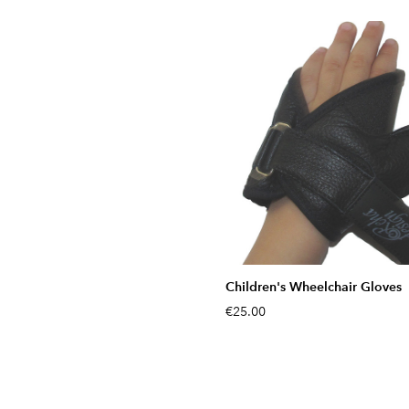
Children's Wheelchair Gloves
€25.00