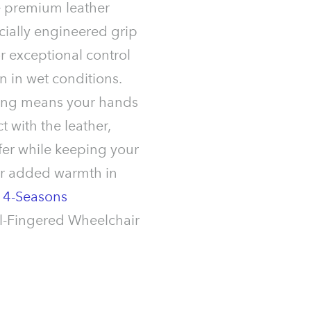
e premium leather
cially engineered grip
or exceptional control
 in wet conditions.
lining means your hands
t with the leather,
fer while keeping your
or added warmth in
r
4-Seasons
l-Fingered Wheelchair