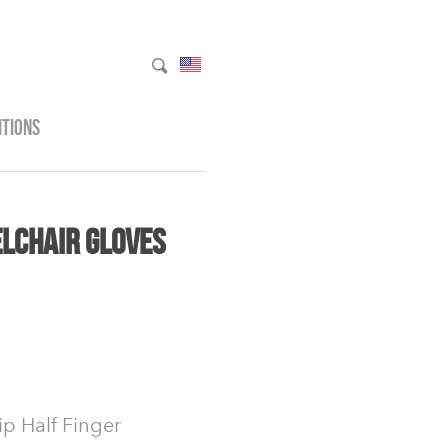
ITIONS
lchair Gloves
ip Half Finger