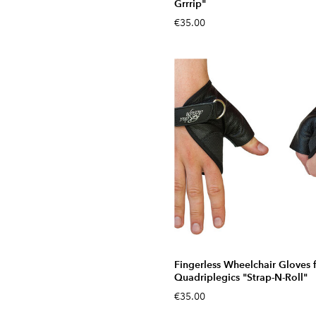
Grrrip"
€35.00
Fingerless Wheelchair Gloves 
Quadriplegics "Strap-N-Roll"
€35.00