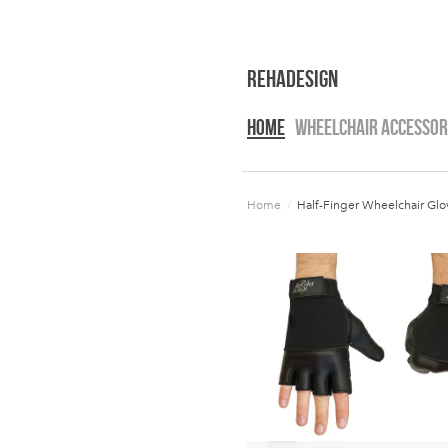
RehaDesign
HOME
WHEELCHAIR ACCESSOR
Home
/
Half-Finger Wheelchair Glov