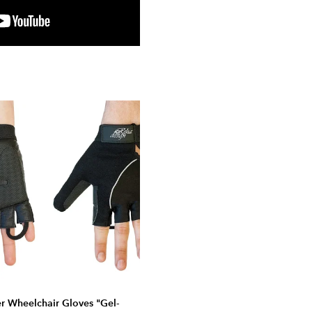
er Wheelchair Gloves "Gel-