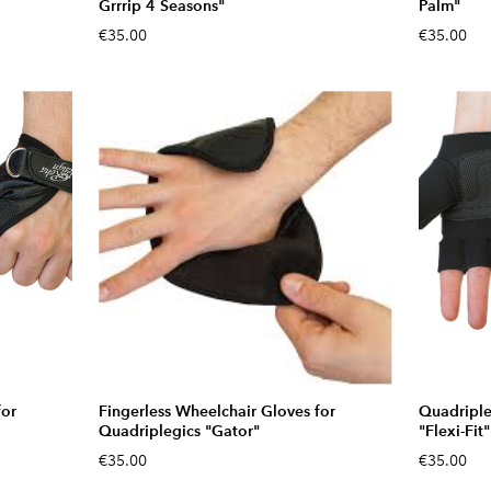
Grrrip 4 Seasons"
Palm"
€35.00
€35.00
for
Fingerless Wheelchair Gloves for
Quadriple
Quadriplegics "Gator"
"Flexi-Fit"
€35.00
€35.00