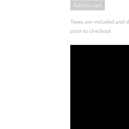
Add to cart
Taxes are included and s
prior to checkout