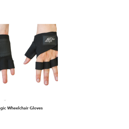
gic Wheelchair Gloves