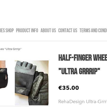
IES SHOP
PRODUCT INFO
ABOUT US
CONTACT US
TERMS AND COND
es "Ultra Grrrip"
Half-Finger Whee
"Ultra Grrrip"
€35.00
RehaDesign Ultra-Grrr