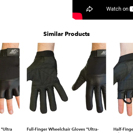
Similar Products
 "Ultra
Full-Finger Wheelchair Gloves "Ultra-
Half-Fing